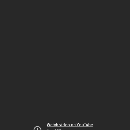
Watch video on YouTube