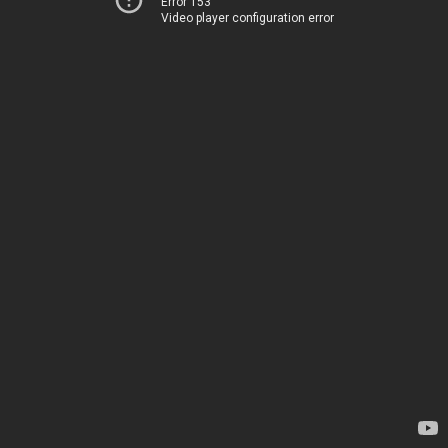
Error 153
Video player configuration error