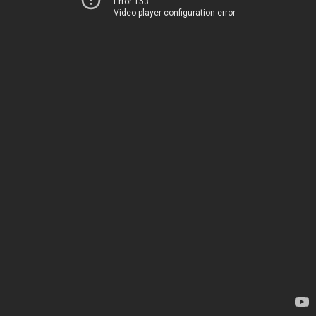
Error 153
Video player configuration error