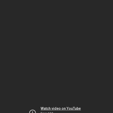
Watch video on YouTube