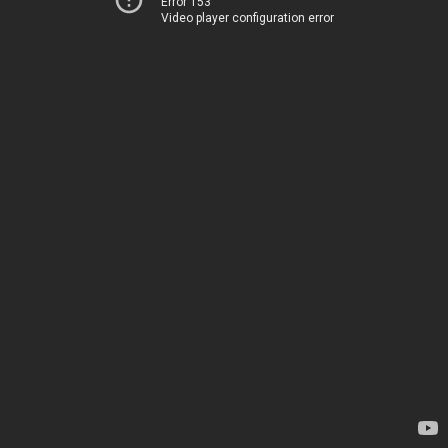
Error 153
Video player configuration error