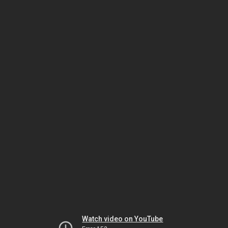
Watch video on YouTube