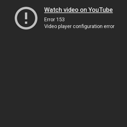
Watch video on YouTube
Error 153
Video player configuration error