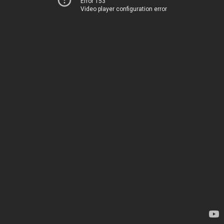
Error 153
Video player configuration error