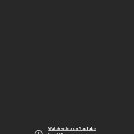
Watch video on YouTube