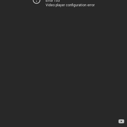
Error 153
Video player configuration error