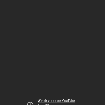
Watch video on YouTube