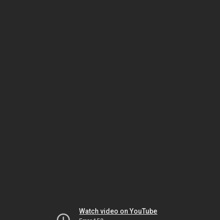
Watch video on YouTube