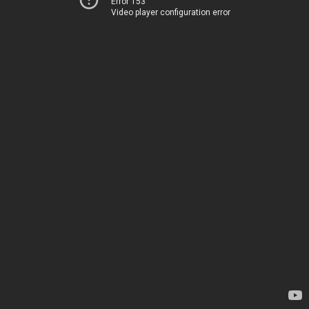
Error 153
Video player configuration error