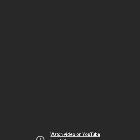
Watch video on YouTube