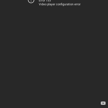
Error 153
Video player configuration error