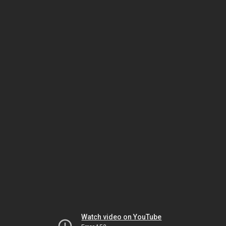
Watch video on YouTube