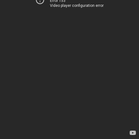
Error 153
Video player configuration error