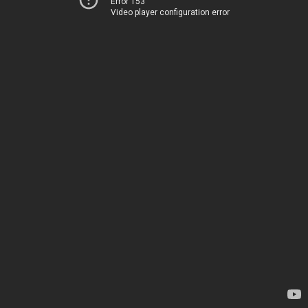
Error 153
Video player configuration error