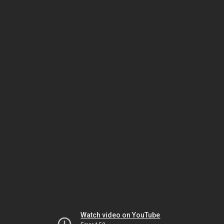
Watch video on YouTube