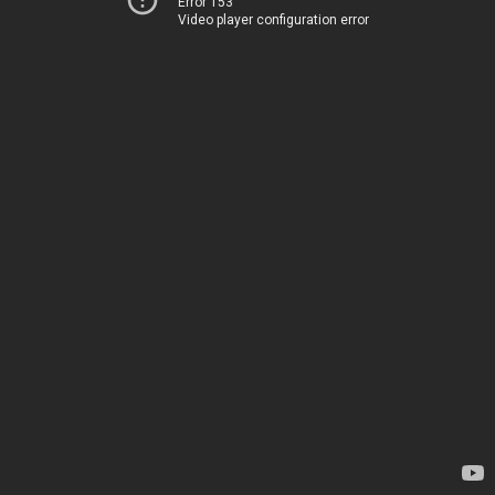
Error 153
Video player configuration error