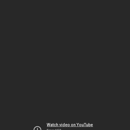
Watch video on YouTube