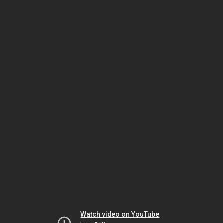
Watch video on YouTube