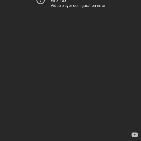
Error 153
Video player configuration error