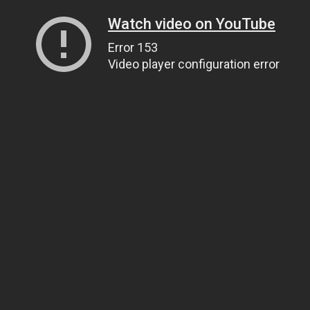
Watch video on YouTube
Error 153
Video player configuration error