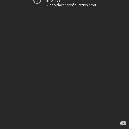
Error 153
Video player configuration error