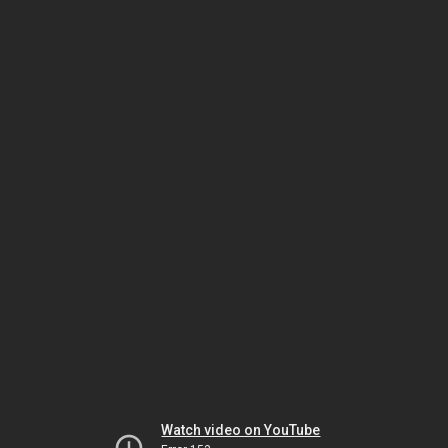
Watch video on YouTube