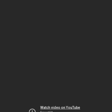
Watch video on YouTube