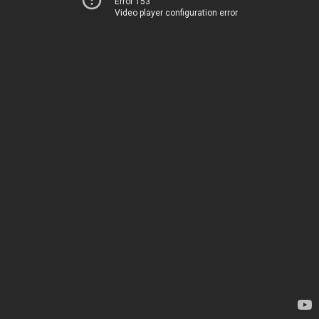
Error 153
Video player configuration error