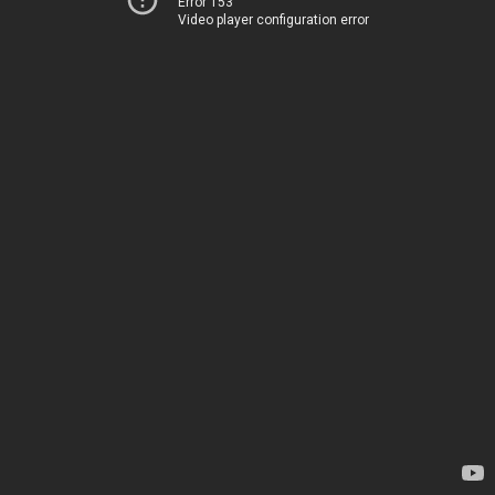
Error 153
Video player configuration error