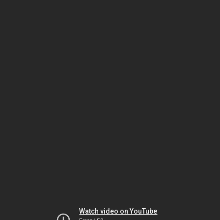
Watch video on YouTube