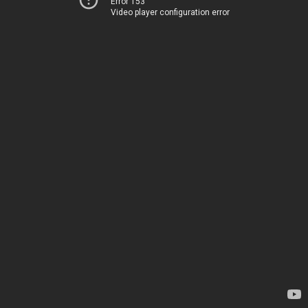
Error 153
Video player configuration error