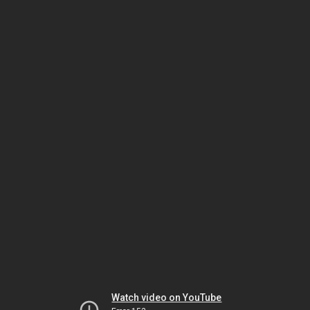
Watch video on YouTube