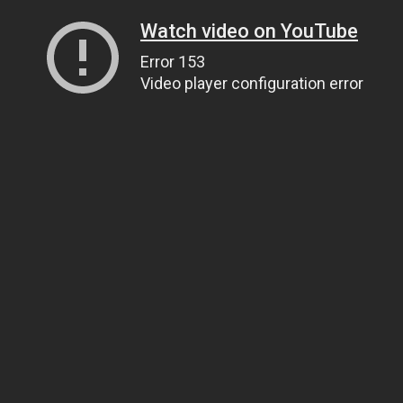
Watch video on YouTube
Error 153
Video player configuration error