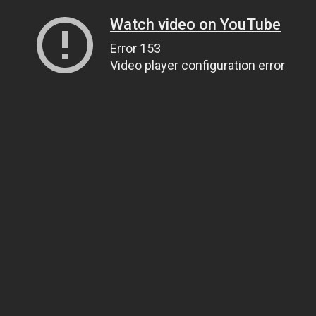
Watch video on YouTube
Error 153
Video player configuration error