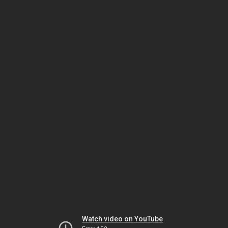
Watch video on YouTube