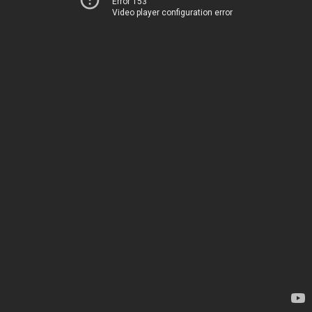
Error 153
Video player configuration error