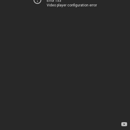
Error 153
Video player configuration error