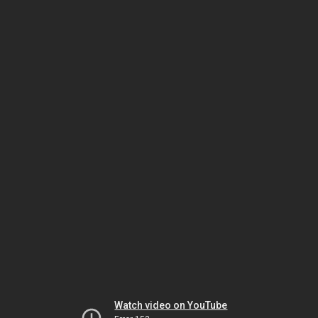
Watch video on YouTube