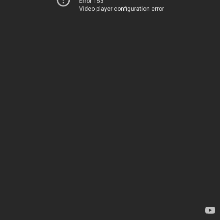
Error 153
Video player configuration error