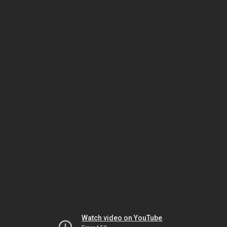
Watch video on YouTube