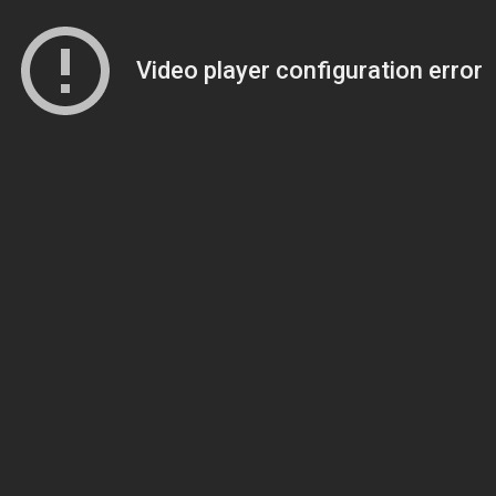
Video player configuration error