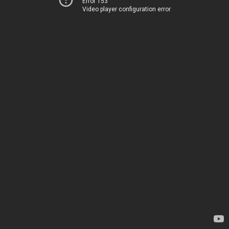
Error 153
Video player configuration error