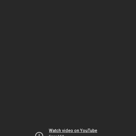
Watch video on YouTube