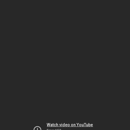
Watch video on YouTube