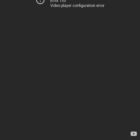
Error 153
Video player configuration error