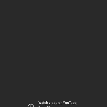
Watch video on YouTube