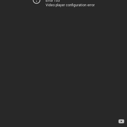
Error 153
Video player configuration error