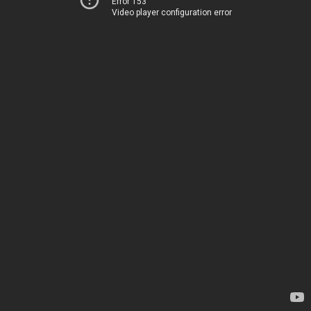
Error 153
Video player configuration error