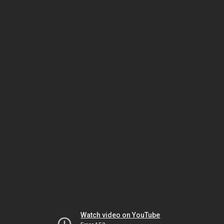
Watch video on YouTube