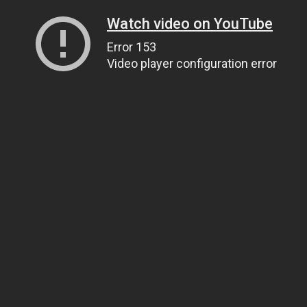
Watch video on YouTube
Error 153
Video player configuration error