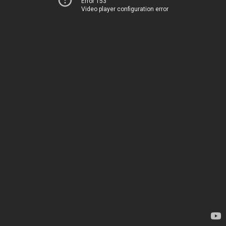
Error 153
Video player configuration error