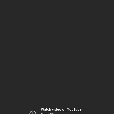
Watch video on YouTube