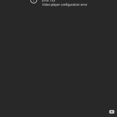
Error 153
Video player configuration error