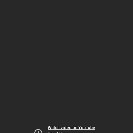
Watch video on YouTube