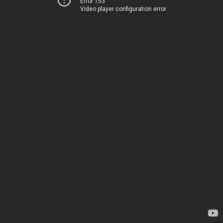
Error 153
Video player configuration error