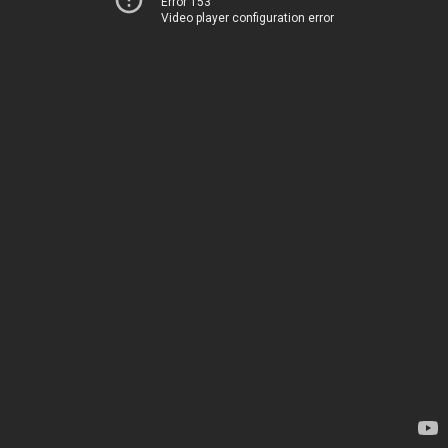
Error 153
Video player configuration error