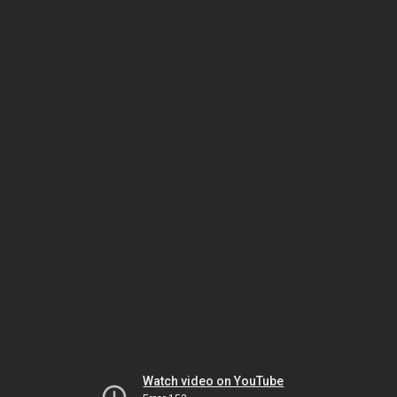
Watch video on YouTube