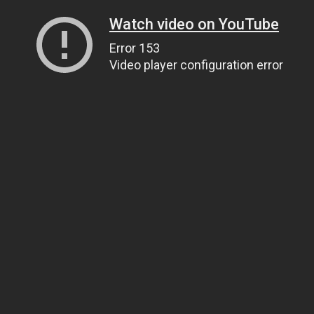
Watch video on YouTube
Error 153
Video player configuration error