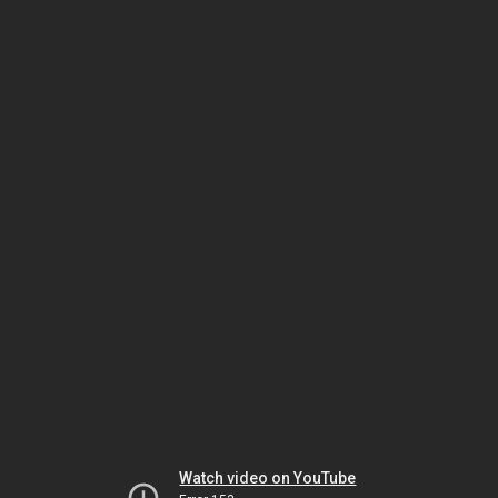
Watch video on YouTube