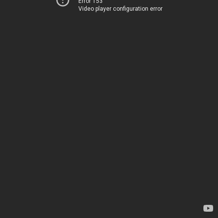
Error 153
Video player configuration error