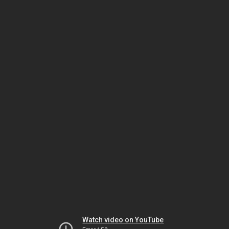
Watch video on YouTube