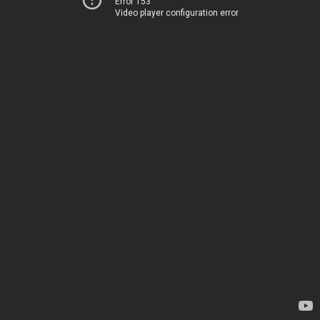
Error 153
Video player configuration error