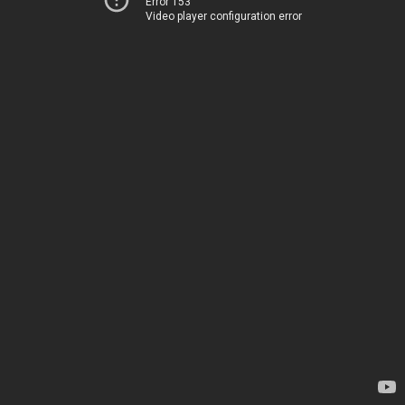
Error 153
Video player configuration error