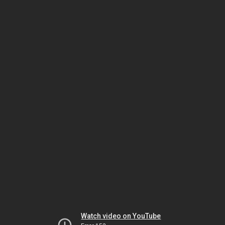
Watch video on YouTube