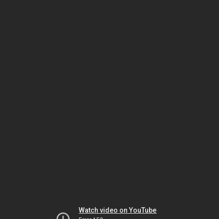
Watch video on YouTube