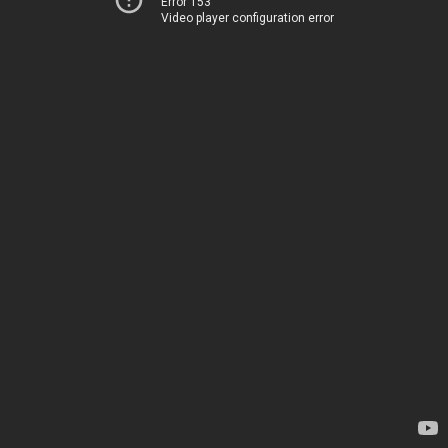
Error 153
Video player configuration error