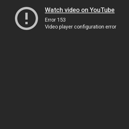
Watch video on YouTube
Error 153
Video player configuration error