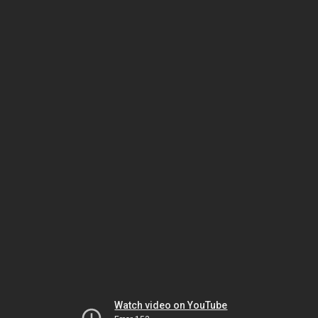
Watch video on YouTube