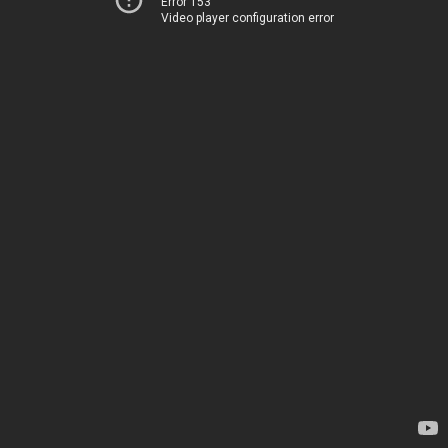
Error 153
Video player configuration error