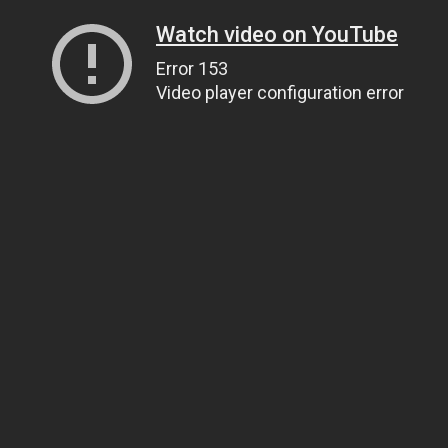
Watch video on YouTube
Error 153
Video player configuration error