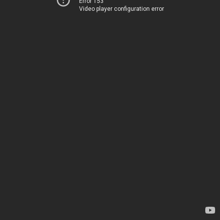
Error 153
Video player configuration error