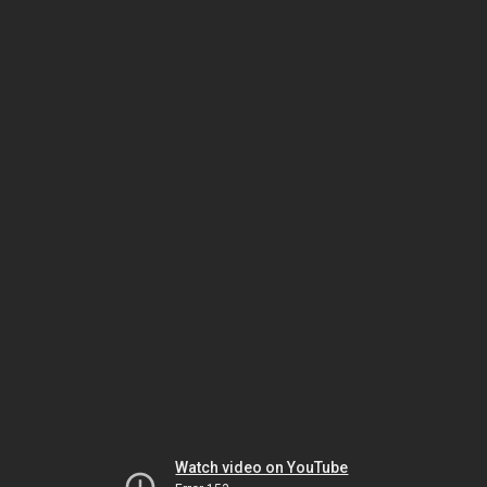
Watch video on YouTube