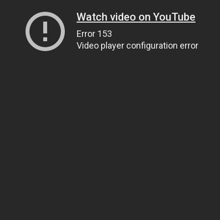
Watch video on YouTube
Error 153
Video player configuration error