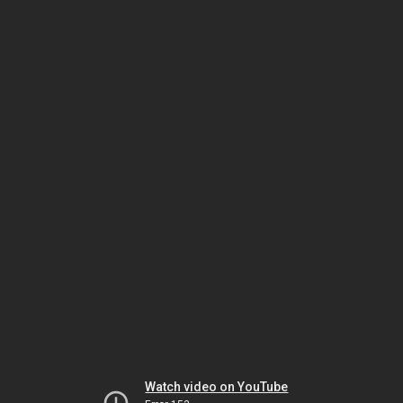
Watch video on YouTube