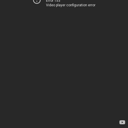
Error 153
Video player configuration error