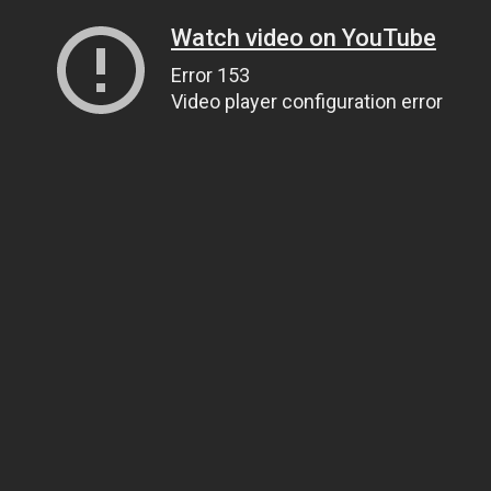
Watch video on YouTube
Error 153
Video player configuration error