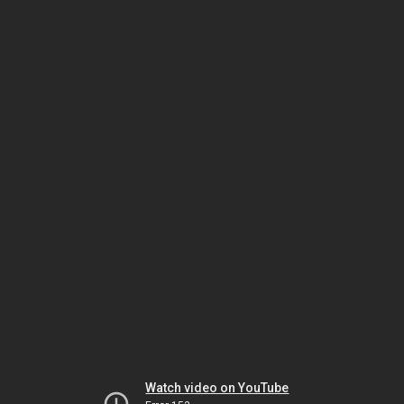
Watch video on YouTube