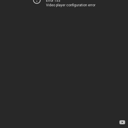
Error 153
Video player configuration error