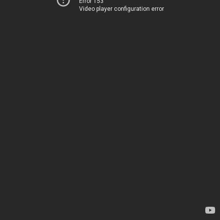
Error 153
Video player configuration error