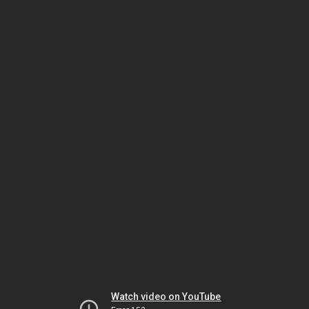
Watch video on YouTube