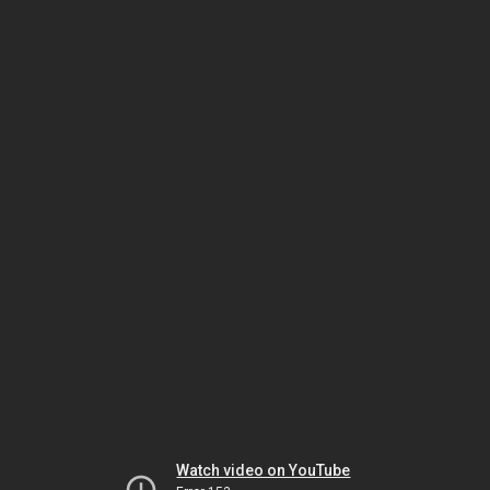
Watch video on YouTube