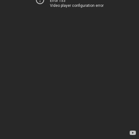
Error 153
Video player configuration error