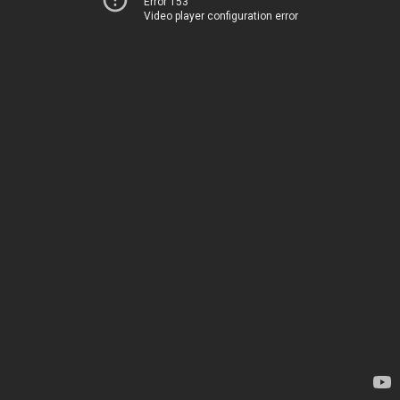
Error 153
Video player configuration error