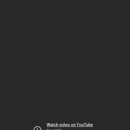
Watch video on YouTube