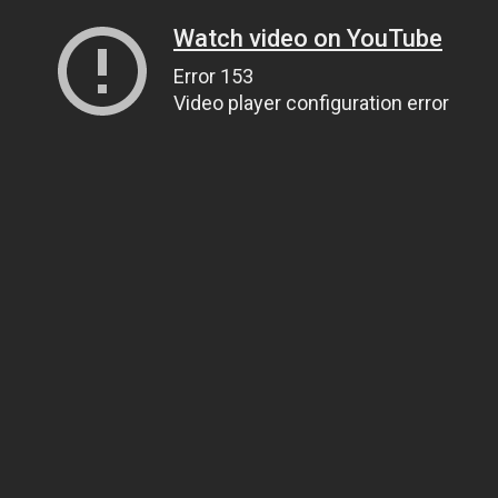
Watch video on YouTube
Error 153
Video player configuration error