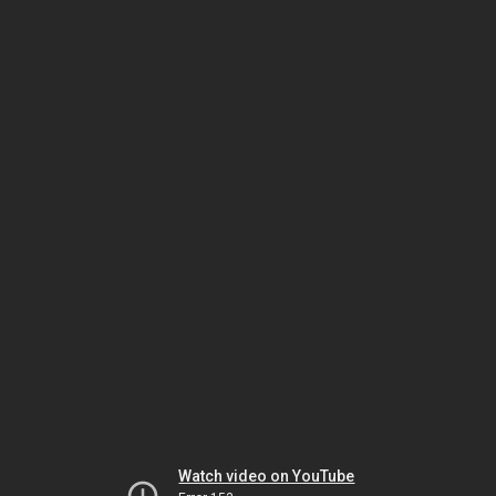
Watch video on YouTube