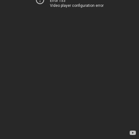
Error 153
Video player configuration error